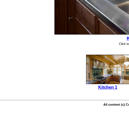
K
Click t
Kitchen 1
All content (c) 