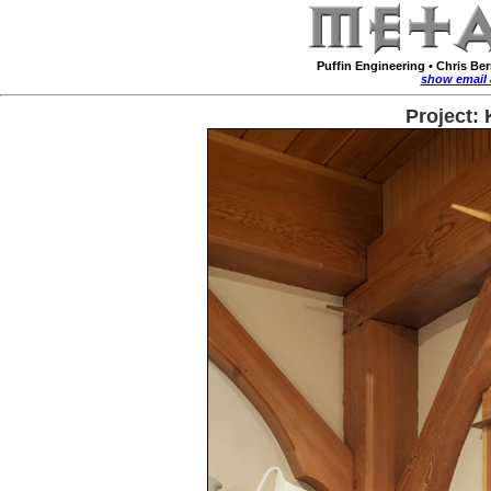
Puffin Engineering
•
Chris Be
show email 
Project: