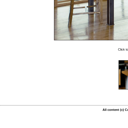
Click t
All content (c) 