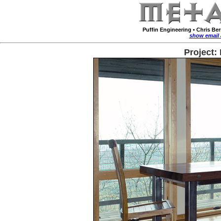
Puffin Engineering
•
Chris Be
show email 
Project: